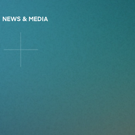
NEWS & MEDIA