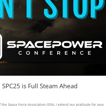
 SPC25 is Full Steam Ahead
he Space Force Association (SFA), I extend our gratitude for your