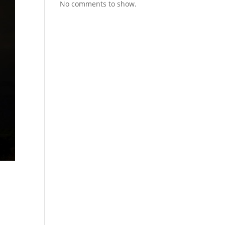
No comments to show.