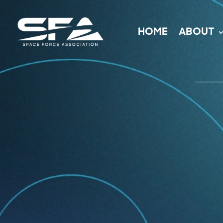
HOME
ABOUT