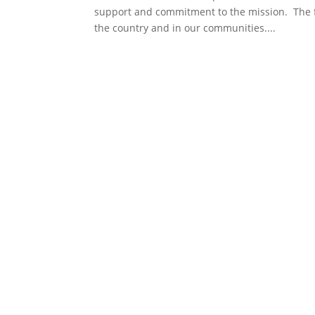
support and commitment to the mission. The 
the country and in our communities....
Get involved in the space communi