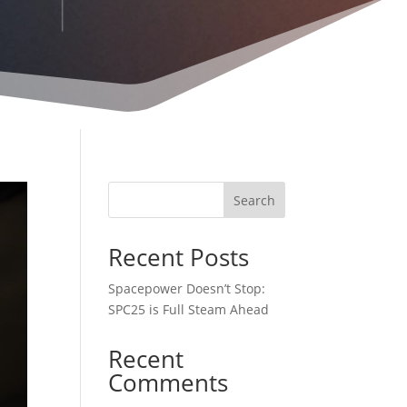
Search
Recent Posts
Spacepower Doesn’t Stop:
SPC25 is Full Steam Ahead
Recent
Comments