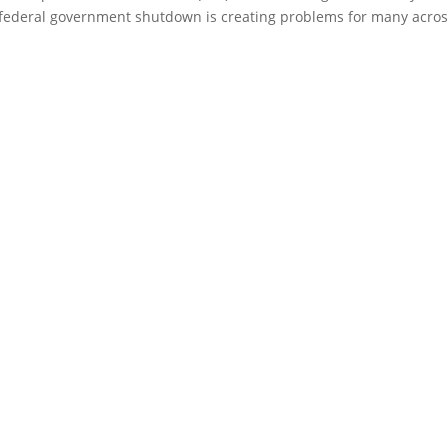
federal government shutdown is creating problems for many acro
ty, inform policy, network with military, industry, and academic leader
for both individual and organizational benefit.
JOIN SFA