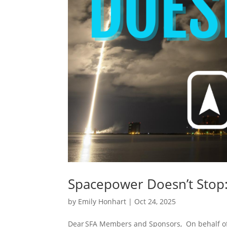
Spacepower Doesn’t Stop:
by
Emily Honhart
|
Oct 24, 2025
Dear SFA Members and Sponsors, On behalf of t