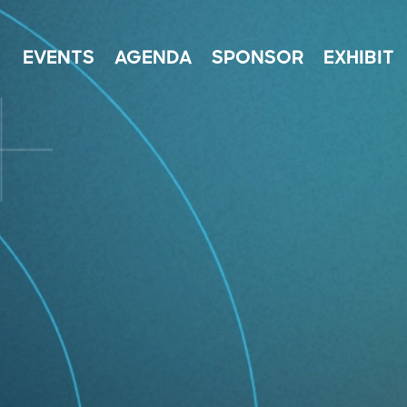
EVENTS
AGENDA
SPONSOR
EXHIBIT