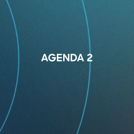
AGENDA 2