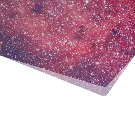
MONDAY
TUESDAY
WEDNESDAY