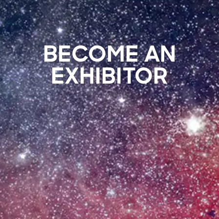
BECOME AN
EXHIBITOR